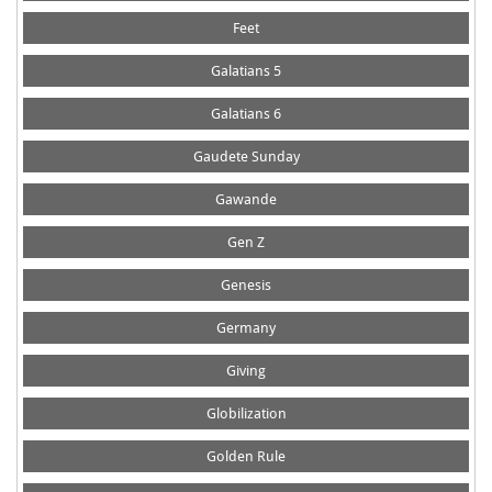
Feet
Galatians 5
Galatians 6
Gaudete Sunday
Gawande
Gen Z
Genesis
Germany
Giving
Globilization
Golden Rule