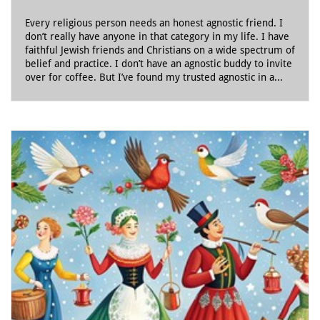
Every religious person needs an honest agnostic friend. I 
don’t really have anyone in that category in my life. I have 
faithful Jewish friends and Christians on a wide spectrum of 
belief and practice. I don’t have an agnostic buddy to invite 
over for coffee. But I’ve found my trusted agnostic in a...