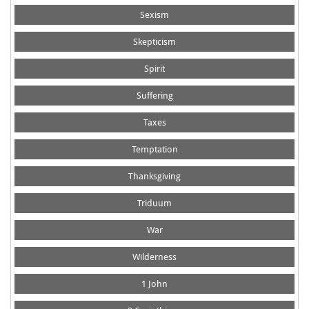
Sexism
Skepticism
Spirit
Suffering
Taxes
Temptation
Thanksgiving
Triduum
War
Wilderness
1 John