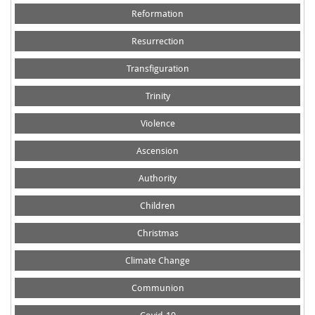
Reformation
Resurrection
Transfiguration
Trinity
Violence
Ascension
Authority
Children
Christmas
Climate Change
Communion