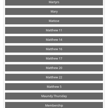
Martyrs
Mary
Matisse
Matthew 11
Matthew 14
Matthew 16
Matthew 17
Matthew 20
Matthew 22
Matthew 5
Maundy Thursday
Membership