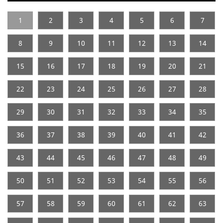
1
2
3
4
5
6
7
8
9
10
11
12
13
14
15
16
17
18
19
20
21
22
23
24
25
26
27
28
29
30
31
32
33
34
35
36
37
38
39
40
41
42
43
44
45
46
47
48
49
50
51
52
53
54
55
56
57
58
59
60
61
62
63