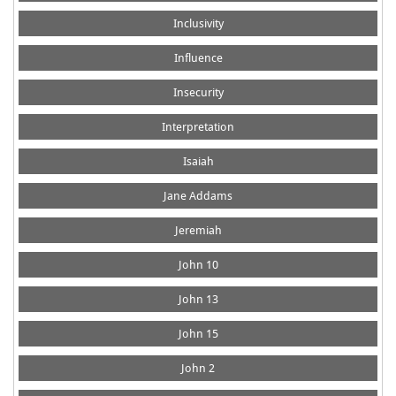
Inclusivity
Influence
Insecurity
Interpretation
Isaiah
Jane Addams
Jeremiah
John 10
John 13
John 15
John 2