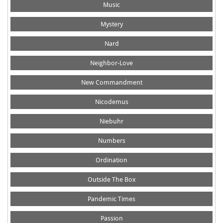
Music
Mystery
Nard
Neighbor-Love
New Commandment
Nicodemus
Niebuhr
Numbers
Ordination
Outside The Box
Pandemic Times
Passion