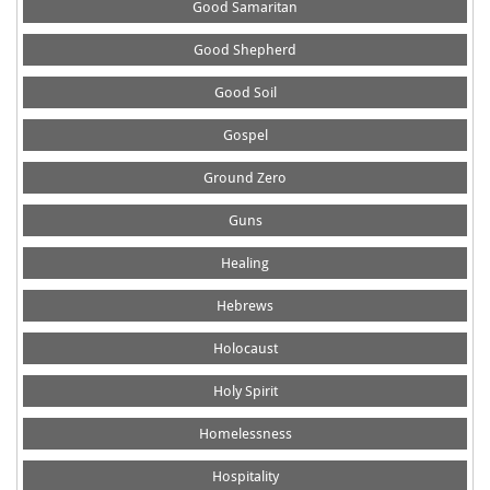
Good Samaritan
Good Shepherd
Good Soil
Gospel
Ground Zero
Guns
Healing
Hebrews
Holocaust
Holy Spirit
Homelessness
Hospitality