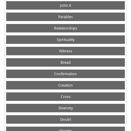
John 6
Parables
Relationships
Spirituality
Witness
Bread
Confirmation
Creation
Cross
Diversity
Doubt
Identity