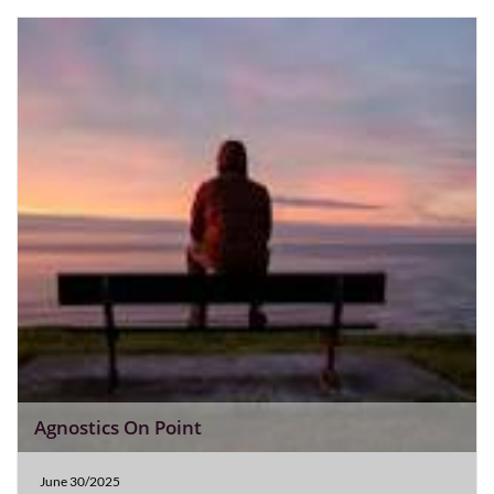
Agnostics On Point
June 30/2025