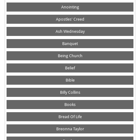
Anointing
Apostles' Creed
Ash Wednesday
Banquet
Being Church
Belief
Bible
Billy Collins
Books
Bread Of Life
Breonna Taylor