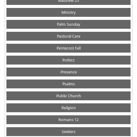
Matthew 25
Ministry
Palm Sunday
Pastoral Care
Pentecost Fall
Politics
Presence
Psalms
Public Church
Religion
Romans 12
Seekers