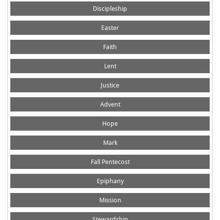
Discipleship
Easter
Faith
Lent
Justice
Advent
Hope
Mark
Fall Pentecost
Epiphany
Mission
Stewardship