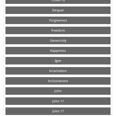
Covid-19
Despair
Forgiveness
Freedom
Generosity
Happiness
Igen
Incarnation
Inclusiveness
John
John 11
John 17