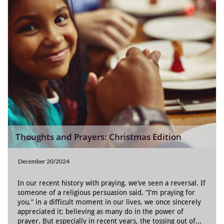
Thoughts and Prayers: Christmas Edition
December 20/2024
In our recent history with praying, we’ve seen a reversal. If 
someone of a religious persuasion said, “I’m praying for 
you,” in a difficult moment in our lives, we once sincerely 
appreciated it; believing as many do in the power of 
prayer. But especially in recent years, the tossing out of...