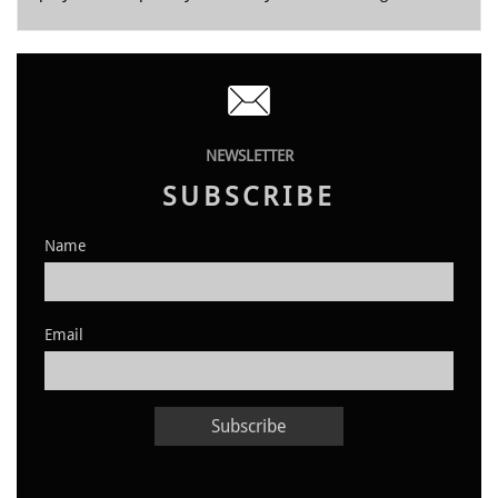

NEWSLETTER
SUBSCRIBE
Name
Email
Subscribe