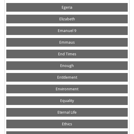
Egeria
Elizabeth
Emanuel 9
Emmaus
End Times
Enough
Entitlement
Environment
Equality
Eternal Life
Ethics