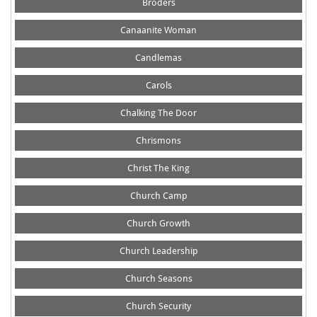
Broders
Canaanite Woman
Candlemas
Carols
Chalking The Door
Chrismons
Christ The King
Church Camp
Church Growth
Church Leadership
Church Seasons
Church Security