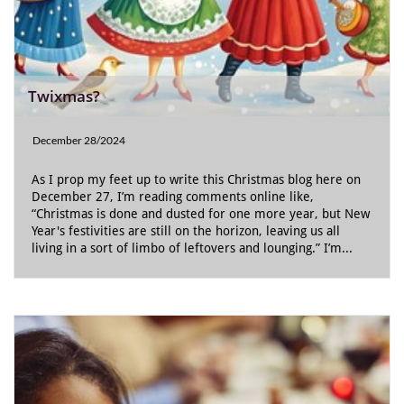
Twixmas?
December 28/2024
As I prop my feet up to write this Christmas blog here on 
December 27, I’m reading comments online like, 
“Christmas is done and dusted for one more year, but New 
Year's festivities are still on the horizon, leaving us all 
living in a sort of limbo of leftovers and lounging.” I’m...