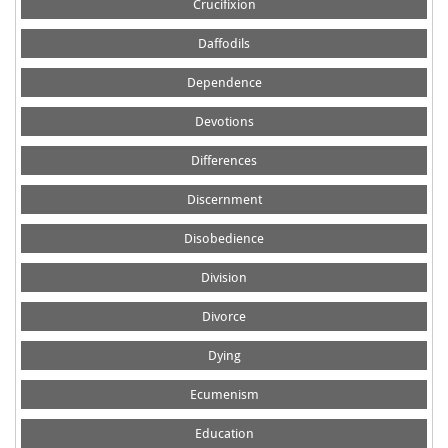
Crucifixion
Daffodils
Dependence
Devotions
Differences
Discernment
Disobedience
Division
Divorce
Dying
Ecumenism
Education