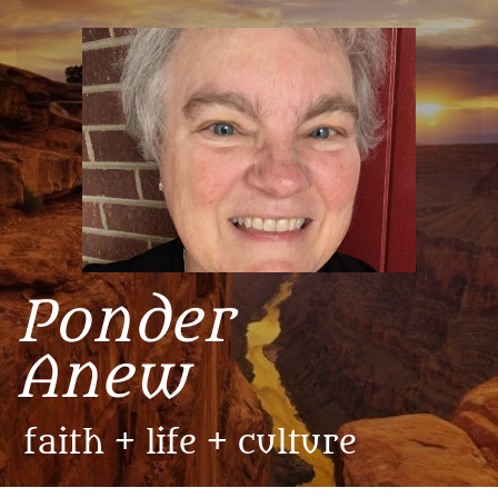
​Ponder
Anew
faith + life + culture