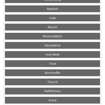
Baptism
Luke
Racism
Reconciliation
Abundance
Holy Week
Trust
Bonhoeffer
Church
Faithfulness
Grace