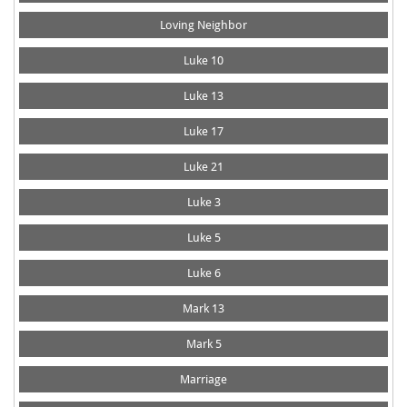
Loving Neighbor
Luke 10
Luke 13
Luke 17
Luke 21
Luke 3
Luke 5
Luke 6
Mark 13
Mark 5
Marriage