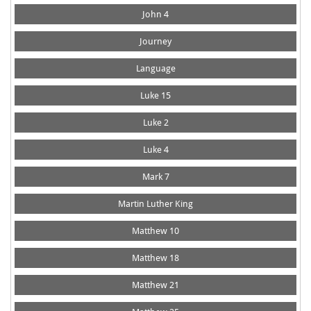
John 4
Journey
Language
Luke 15
Luke 2
Luke 4
Mark 7
Martin Luther King
Matthew 10
Matthew 18
Matthew 21