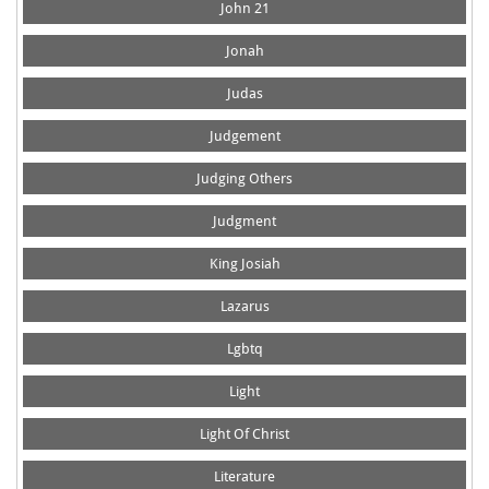
John 21
Jonah
Judas
Judgement
Judging Others
Judgment
King Josiah
Lazarus
Lgbtq
Light
Light Of Christ
Literature