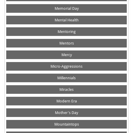
Memorial Day
Mental Health
Mentoring
Mentors
Mercy
Micro-Aggressions
Millennials
Miracles
Modern Era
Mother's Day
Mountaintops