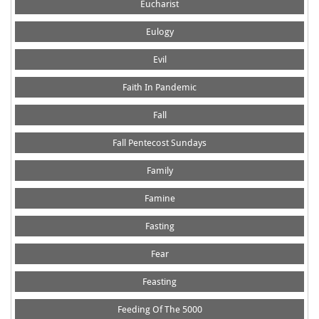
Eucharist
Eulogy
Evil
Faith In Pandemic
Fall
Fall Pentecost Sundays
Family
Famine
Fasting
Fear
Feasting
Feeding Of The 5000