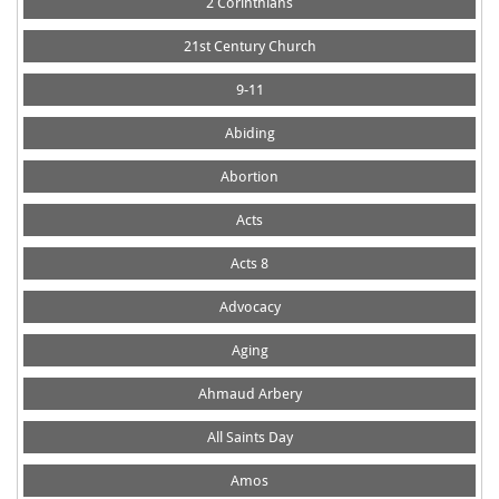
2 Corinthians
21st Century Church
9-11
Abiding
Abortion
Acts
Acts 8
Advocacy
Aging
Ahmaud Arbery
All Saints Day
Amos