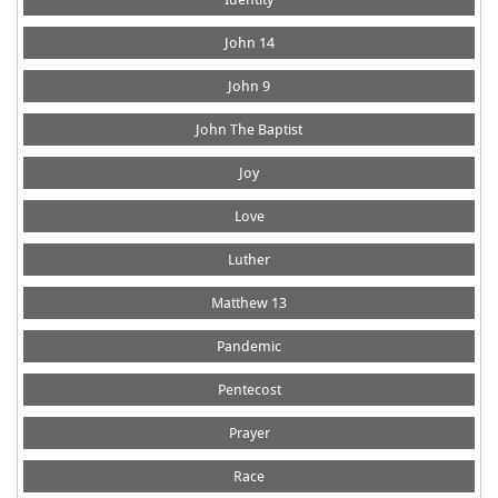
John 14
John 9
John The Baptist
Joy
Love
Luther
Matthew 13
Pandemic
Pentecost
Prayer
Race