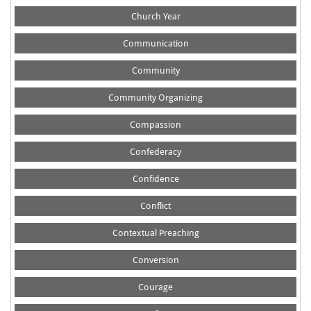
Church Year
Communication
Community
Community Organizing
Compassion
Confederacy
Confidence
Conflict
Contextual Preaching
Conversion
Courage