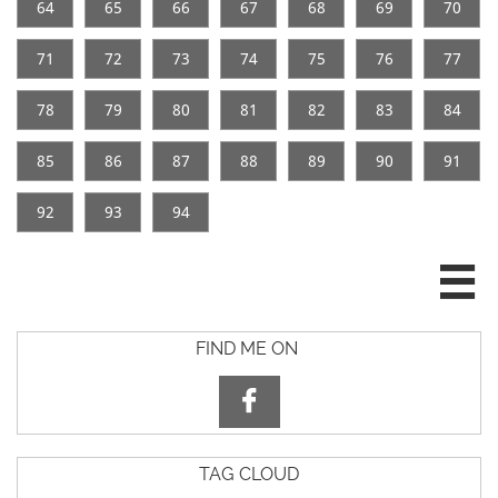
64
65
66
67
68
69
70
71
72
73
74
75
76
77
78
79
80
81
82
83
84
85
86
87
88
89
90
91
92
93
94

FIND ME ON

TAG CLOUD